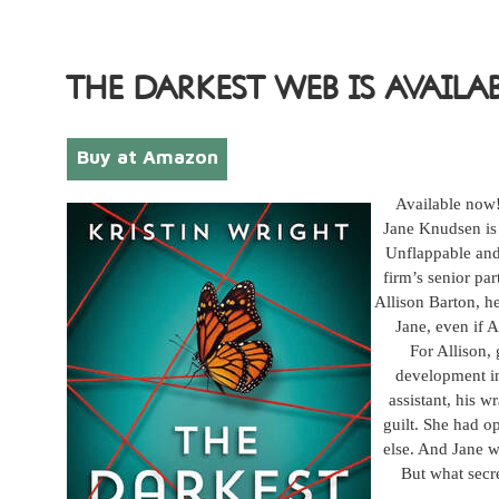
THE DARKEST WEB IS AVAILA
Buy at Amazon
Available now
Jane Knudsen is 
Unflappable and 
firm’s senior par
Allison Barton, he
Jane, even if 
For Allison,
development in
assistant, his w
guilt. She had o
else. And Jane wo
But what secr