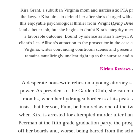
Kira Grant, a suburban Virginia mom and narcissistic PTA pre
the lawyer Kira hires to defend her after she’s charged with
this enjoyable psychological thriller from Wright (
Lying Bene
land a better job, but she begins to doubt Kira’s integrity on
a favorable outcome. Bound by silence as Kira’s lawyer, Al
client’s lies. Allison’s attraction to the prosecutor in the ca
Virginia, writes convincing courtroom scenes and presents
remains tantalizingly unclear right up to the surprise endin
Kirkus Reviews
A desperate housewife relies on a young attorney’s s
power. As president of the Garden Club, she can make 
months, when her hydrangea border is at its peak
insist that her son, Finn, be honored as one of the tw
when Kira is arrested for attempted murder after 
Peerman at the fifth grade graduation party, the pros
off her boards and, worse, being barred from the scho