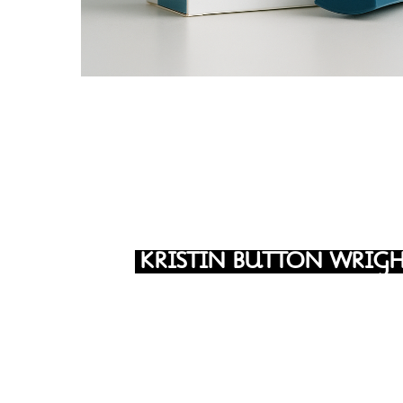
KRISTIN BUTTON WRIG