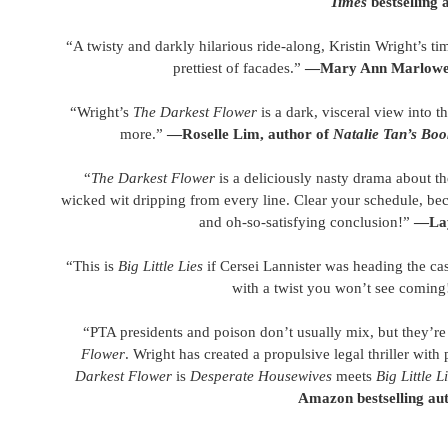
Times
bestselling 
“A twisty and darkly hilarious ride-along, Kristin Wright’s ti
prettiest of facades.”
—Mary Ann Marlowe,
“Wright’s
The Darkest Flower
is a dark, visceral view into t
more.”
—Roselle Lim, author of
Natalie Tan’s Bo
“
The Darkest Flower
is a deliciously nasty drama about th
wicked wit dripping from every line. Clear your schedule, be
and oh-so-satisfying conclusion!”
—Lay
“This is
Big Little Lies
if Cersei Lannister was heading the c
with a twist you won’t see coming
“PTA presidents and poison don’t usually mix, but they’re t
Flower
. Wright has created a propulsive legal thriller with
Darkest Flower
is
Desperate Housewives
meets
Big Little L
Amazon bestselling au