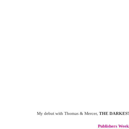
My debut with Thomas & Mercer,
THE DARKES
Publishers Week