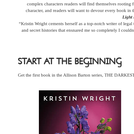
complex characters readers will find themselves rooting fo
character, and readers will want to devour every book in t
Light
“Kristin Wright cements herself as a top-notch writer of legal 
and secret histories that ensnared me so completely I couldn
START AT THE BEGINNING
Get the first book in the Allison Barton series, THE DARK