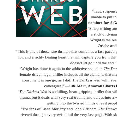
​“Taut, suspens
unable to put th
nominee for
A G
“Sharp writing and
a stick of dynam
Wright is the rea
Justice
and 
“This is one of those rare thrillers that combines a fast-paced
for, and a richly beating heart that will capture you from the
doesn’t let go until the end.
“Wright has done it again in the addictive sequel to
The Dar
female-driven legal thriller includes all the elements that 
consume it in one go, as I did.
The Darkest Web
will have
colleagues.”
—Elle Marr, Amazon Charts be
“
The Darkest Web
is a chilling, heart-gripping thriller that wi
drama, but it deals with very real trauma and delves into a wo
getting into the twisted minds of evil peop
“For fans of Liane Moriarty and John Grisham,
The Darke
riveted through every twist until the very last page. With sk