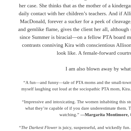
her case. She thinks that as the mother of a kinderga
daily contact with her children’s teachers. And if All
MacDonald, forever a sucker for a peek of cleavage,
and gemlike flame, gives the client her all, although
since Summer is biracial—on a fellow PTA board mem
contrasts conniving Kira with conscientious Alliso
look like. A female-forward courtr
​I am also blown away by what 
“A fun—and funny—tale of PTA moms and the small-town l
myself laughing out loud at the sociopathic PTA mom, Kira
“Impressive and intoxicating. The women inhabiting this s
what they’re capable of if you dare underestimate them. Thi
watching.”
—Margarita Montimore,
“
The Darkest Flower
is juicy, suspenseful, and wickedly fun