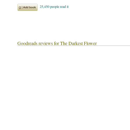
Goodreads reviews for The Darkest Flower