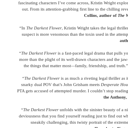
fascinating characters I’ve come across, Kristin Wright explor
out. From its attention-grabbing first line to the chilling re
Collins, author of
The W
“In
The Darkest Flower
, Kristin Wright takes the legal thri
suspect is more venomous than the toxin used in the attemp
auth
“
The Darkest Flower
is a fast-paced legal drama that pulls you
more than the plight of its well-drawn characters and the jaw
the things that matter most—family, friendship, and truth.
“
The Darkest Flower
is as much a riveting legal thriller a
snarky dual POV that’s John Grisham meets
Desperate Hou
PTA gets accused of attempted murder. I couldn’t stop readin
the Anthony,
“
The Darkest Flower
unfolds with the sinister beauty of a 
deviousness that you find yourself reading just to find out 
sneakily challenging, this twisty portrait of the extre