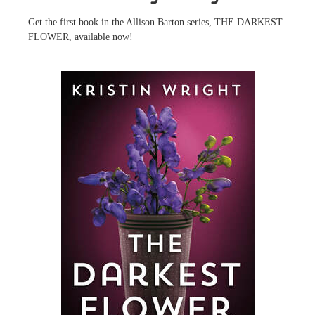
Get the first book in the Allison Barton series, THE DARKEST
FLOWER, available now!