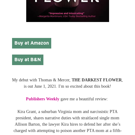
Buy at Amazon
Buy at B&N
My debut with Thomas & Mercer,
THE DARKEST FLOWER
,
is out June 1, 2021. I'm so excited about this book!
Publishers Weekly
gave me a beautiful review:
Kira Grant, a suburban Virginia mom and narcissistic PTA
president, shares narrative duties with straitlaced single mom
Allison Barton, the lawyer Kira hires to defend her after she’s
charged with attempting to poison another PTA mom at a fifth-