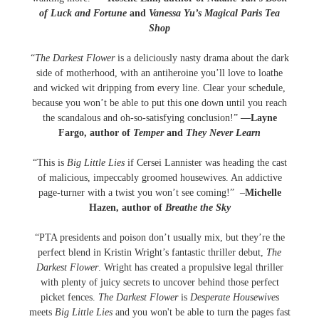
of Luck and Fortune
and
Vanessa Yu’s Magical Paris Tea
Shop
“
The Darkest Flower
is a deliciously nasty drama about the dark
side of motherhood, with an antiheroine you’ll love to loathe
and wicked wit dripping from every line. Clear your schedule,
because you won’t be able to put this one down until you reach
the scandalous and oh-so-satisfying conclusion!”
—Layne
Fargo, author of
Temper
and
They Never Learn
“This is
Big Little Lies
if Cersei Lannister was heading the cast
of malicious, impeccably groomed housewives. An addictive
page-turner with a twist you won’t see coming!” –
Michelle
Hazen, author of
Breathe the Sky
“PTA presidents and poison don’t usually mix, but they’re the
perfect blend in Kristin Wright’s fantastic thriller debut,
The
Darkest Flower
. Wright has created a propulsive legal thriller
with plenty of juicy secrets to uncover behind those perfect
picket fences.
The Darkest Flower
is
Desperate Housewives
meets
Big Little Lies
and you won't be able to turn the pages fast