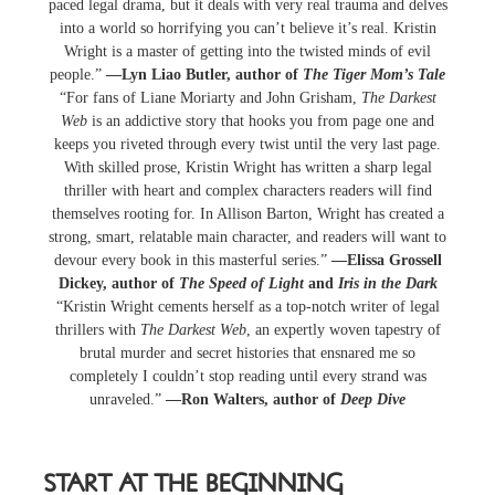
paced legal drama, but it deals with very real trauma and delves
into a world so horrifying you can’t believe it’s real. Kristin
Wright is a master of getting into the twisted minds of evil
people.”
—Lyn Liao Butler, author of
The Tiger Mom’s Tale
“For fans of Liane Moriarty and John Grisham,
The Darkest
Web
is an addictive story that hooks you from page one and
keeps you riveted through every twist until the very last page.
With skilled prose, Kristin Wright has written a sharp legal
thriller with heart and complex characters readers will find
themselves rooting for. In Allison Barton, Wright has created a
strong, smart, relatable main character, and readers will want to
devour every book in this masterful series.”
—Elissa Grossell
Dickey, author of
The Speed of Light
and
Iris in the Dark
“Kristin Wright cements herself as a top-notch writer of legal
thrillers with
The Darkest Web
, an expertly woven tapestry of
brutal murder and secret histories that ensnared me so
completely I couldn’t stop reading until every strand was
unraveled.”
—Ron Walters, author of
Deep Dive
START AT THE BEGINNING