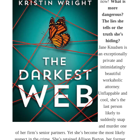
now!
What is
more
dangerous?
The lies she
tells or the
truth she’s
hiding?
Jane Knudsen is
an exceptionally
private and
intimidatingly
beautiful
workaholic
attorney.
Unflappable and
cool, she’s the
last person
likely to
suddenly snap
and murder one
of her firm’s senior partners. Yet she’s become the most likely
suspect in the crime. She’s retained Allison Barton, her former