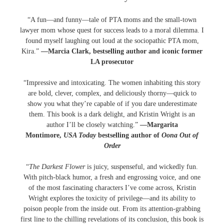
“A fun—and funny—tale of PTA moms and the small-town
lawyer mom whose quest for success leads to a moral dilemma. I
found myself laughing out loud at the sociopathic PTA mom,
Kira.”
—Marcia Clark, bestselling author and iconic former
LA prosecutor
“Impressive and intoxicating. The women inhabiting this story
are bold, clever, complex, and deliciously thorny—quick to
show you what they’re capable of if you dare underestimate
them. This book is a dark delight, and Kristin Wright is an
author I’ll be closely watching.”
—Margarita
Montimore,
USA Today
bestselling author of
Oona Out of
Order
“
The Darkest Flower
is juicy, suspenseful, and wickedly fun.
With pitch-black humor, a fresh and engrossing voice, and one
of the most fascinating characters I’ve come across, Kristin
Wright explores the toxicity of privilege—and its ability to
poison people from the inside out. From its attention-grabbing
first line to the chilling revelations of its conclusion, this book is