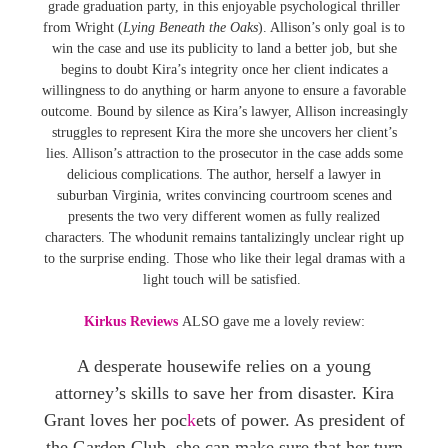
grade graduation party, in this enjoyable psychological thriller
from Wright (
Lying Beneath the Oaks
). Allison’s only goal is to
win the case and use its publicity to land a better job, but she
begins to doubt Kira’s integrity once her client indicates a
willingness to do anything or harm anyone to ensure a favorable
outcome. Bound by silence as Kira’s lawyer, Allison increasingly
struggles to represent Kira the more she uncovers her client’s
lies. Allison’s attraction to the prosecutor in the case adds some
delicious complications. The author, herself a lawyer in
suburban Virginia, writes convincing courtroom scenes and
presents the two very different women as fully realized
characters. The whodunit remains tantalizingly unclear right up
to the surprise ending. Those who like their legal dramas with a
light touch will be satisfied.
Kirkus Reviews
ALSO gave me a lovely review:
A desperate housewife relies on a young
attorney’s skills to save her from disaster. Kira
Grant loves her poc
k
ets of power. As president of
the Garden Club, she can make sure that her turn