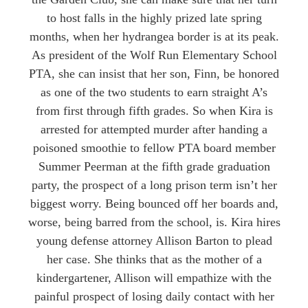
to host falls in the highly prized late spring
months, when her hydrangea border is at its peak.
As president of the Wolf Run Elementary School
PTA, she can insist that her son, Finn, be honored
as one of the two students to earn straight A’s
from first through fifth grades. So when Kira is
arrested for attempted murder after handing a
poisoned smoothie to fellow PTA board member
Summer Peerman at the fifth grade graduation
party, the prospect of a long prison term isn’t her
biggest worry. Being bounced off her boards and,
worse, being barred from the school, is. Kira hires
young defense attorney Allison Barton to plead
her case. She thinks that as the mother of a
kindergartener, Allison will empathize with the
painful prospect of losing daily contact with her