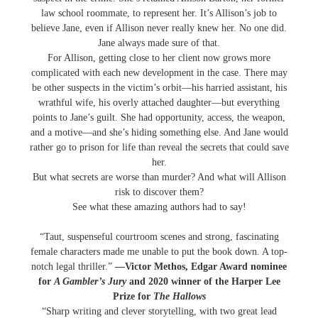
law school roommate, to represent her. It’s Allison’s job to
believe Jane, even if Allison never really knew her. No one did.
Jane always made sure of that.
For Allison, getting close to her client now grows more
complicated with each new development in the case. There may
be other suspects in the victim’s orbit―his harried assistant, his
wrathful wife, his overly attached daughter―but everything
points to Jane’s guilt. She had opportunity, access, the weapon,
and a motive―and she’s hiding something else. And Jane would
rather go to prison for life than reveal the secrets that could save
her.
But what secrets are worse than murder? And what will Allison
risk to discover them?
See what these amazing authors had to say!
​“Taut, suspenseful courtroom scenes and strong, fascinating
female characters made me unable to put the book down. A top-
notch legal thriller.”
—Victor Methos, Edgar Award nominee
for
A Gambler’s Jury
and 2020 winner of the Harper Lee
Prize for
The Hallows
“Sharp writing and clever storytelling, with two great lead