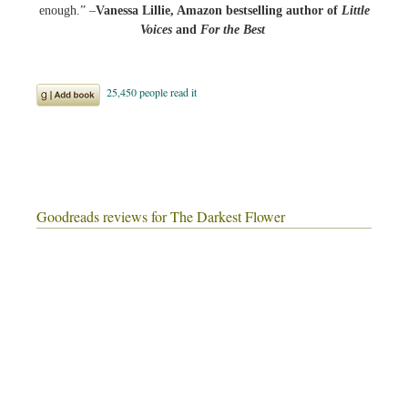
enough.” –
Vanessa Lillie, Amazon bestselling author of
Little
Voices
and
For the Best
Goodreads reviews for The Darkest Flower