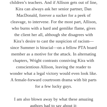
children’s teachers. And if Allison gets out of line,
Kira can always ask her senior partner, Dan
MacDonald, forever a sucker for a peek of
cleavage, to intervene. For the most part, Allison,
who burns with a hard and gemlike flame, gives
the client her all, although she disagrees with
Kira’s desire to cast the suspicion of racism—
since Summer is biracial—on a fellow PTA board
member as a motive for the attack. In alternating
chapters, Wright contrasts conniving Kira with
conscientious Allison, leaving the reader to
wonder what a legal victory would even look like.
A female-forward courtroom drama with bit parts
for a few lucky guys.
​I am also blown away by what these amazing
authors had to say about it: