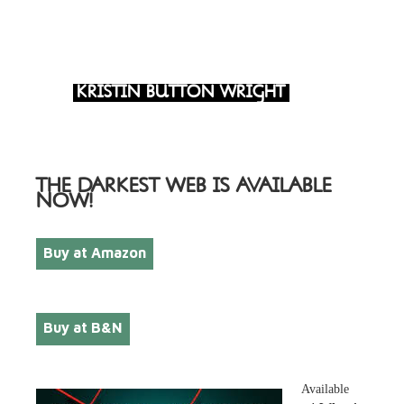
KRISTIN BUTTON WRIGHT
THE DARKEST WEB IS AVAILABLE
NOW!
Buy at Amazon
Buy at B&N
Available