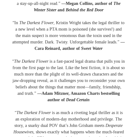
a stay-up-all-night read.”
—Megan Collins, author of
The
Winter Sister
and
Behind the Red Door
“In
The Darkest Flower
, Kristin Wright takes the legal thriller to
a new level when a PTA mom is poisoned (she survives!) and
the main suspect is more venomous than the toxin used in the
attempted murder. Dark. Twisty. Unforgettable female leads.”
—
Cara Reinard, author of
Sweet Water
“
The Darkest Flower
is a fast-paced legal drama that pulls you in
from the first page to the last. Like the best fiction, it is about so
much more than the plight of its well-drawn characters and the
jaw-dropping reveal, as it challenges you to reconsider your own
beliefs about the things that matter most—family, friendship,
and truth.”
—Adam Mitzner, Amazon Charts bestselling
author of
Dead Certain
“
The Darkest Flower
is as much a riveting legal thriller as it is
an exploration of modern-day motherhood and privilege. The
story, a snarky dual POV that’s John Grisham meets
Desperate
Housewives
, shows exactly what happens when the much-feared