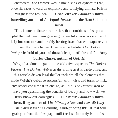
characters.
The Darkest Web
is like a stick of dynamite that,
once lit, races toward an explosive and satisfying climax. Kristin
Wright is the real deal.”
—Chad Zunker, Amazon Charts
bestselling author of
An Equal Justice
and the Sam Callahan
series
“This is one of those rare thrillers that combines a fast-paced
plot that will keep you guessing, powerful characters you can’t
help but root for, and a richly beating heart that will capture you
from the first chapter. Clear your schedule:
The Darkest
Web
grabs hold of you and doesn’t let go until the end.”
—Amy
Suiter Clarke, author of
Girl, 11
“Wright has done it again in the addictive sequel to
The Darkest
Flower
.
The Darkest Web
is as disturbing as it is captivating, and
this female-driven legal thriller includes all the elements that
made Wright’s debut so successful, with twists and turns to make
any reader consume it in one go, as I did.
The Darkest Web
will
have you questioning the benefits of beauty and how well we
truly know our colleagues.”
—Elle Marr, Amazon Charts
bestselling author of
The Missing Sister
and
Lies We Bury
“
The Darkest Web
is a chilling, heart-gripping thriller that will
grab you from the first page until the last. Not only is it a fast-