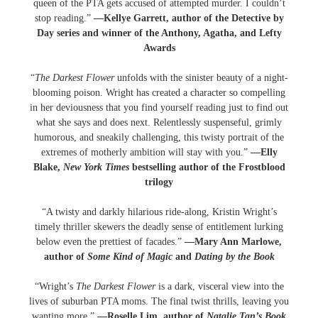
queen of the PTA gets accused of attempted murder. I couldn’t
stop reading.”
—Kellye Garrett, author of the Detective by
Day series and winner of the Anthony, Agatha, and Lefty
Awards
“
The Darkest Flower
unfolds with the sinister beauty of a night-
blooming poison. Wright has created a character so compelling
in her deviousness that you find yourself reading just to find out
what she says and does next. Relentlessly suspenseful, grimly
humorous, and sneakily challenging, this twisty portrait of the
extremes of motherly ambition will stay with you.”
—Elly
Blake,
New York Times
bestselling author of the Frostblood
trilogy
“A twisty and darkly hilarious ride-along, Kristin Wright’s
timely thriller skewers the deadly sense of entitlement lurking
below even the prettiest of facades.”
—Mary Ann Marlowe,
author of
Some Kind of Magic
and
Dating by the Book
“Wright’s
The Darkest Flower
is a dark, visceral view into the
lives of suburban PTA moms. The final twist thrills, leaving you
wanting more.”
—Roselle Lim, author of
Natalie Tan’s Book