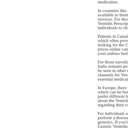
medication.
In countries like
available to the
services. For tho
Ventolin Prescrip
individuals to o
Patients in Cana
which often provi
looking for the
prices online ca
your asthma budg
For those traveli
India remains pop
be seen in other 
channels for Vent
essential medicat
In Europe, there
which can be ben
prefer different 
about the Ventol
regarding their 
For individuals s
perform a thorou
generics. If you
Generic Ventolin