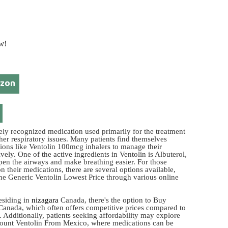
w!
azon
dely recognized medication used primarily for the treatment
her respiratory issues. Many patients find themselves
tions like Ventolin 100mcg inhalers to manage their
ely. One of the active ingredients in Ventolin is Albuterol,
pen the airways and make breathing easier. For those
n their medications, there are several options available,
the Generic Ventolin Lowest Price through various online
esiding in
nizagara
Canada, there's the option to Buy
Canada, which often offers competitive prices compared to
 Additionally, patients seeking affordability may explore
count Ventolin From Mexico, where medications can be