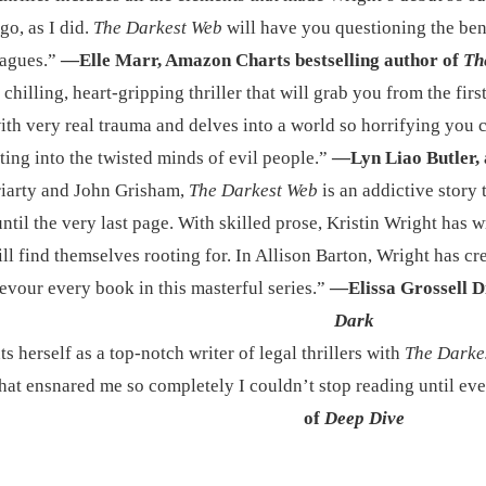
go, as I did.
The Darkest Web
will have you questioning the ben
eagues.”
—Elle Marr, Amazon Charts bestselling author of
Th
 chilling, heart-gripping thriller that will grab you from the first
ith very real trauma and delves into a world so horrifying you ca
ting into the twisted minds of evil people.”
—Lyn Liao Butler, 
riarty and John Grisham,
The Darkest Web
is an addictive story
ntil the very last page. With skilled prose, Kristin Wright has w
ll find themselves rooting for. In Allison Barton, Wright has cre
devour every book in this masterful series.”
—Elissa Grossell D
Dark
 herself as a top-notch writer of legal thrillers with
The Darke
 that ensnared me so completely I couldn’t stop reading until e
of
Deep Dive