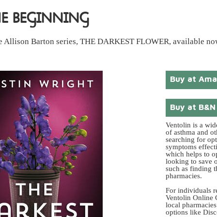
HE BEGINNING
 the Allison Barton series, THE DARKEST FLOWER, available no
Buy at Am
Buy at B&N
Ventolin is a wi
of asthma and ot
searching for op
symptoms effectiv
which helps to o
looking to save o
such as finding 
pharmacies.
For individuals r
Ventolin Online 
local pharmacies.
options like Dis