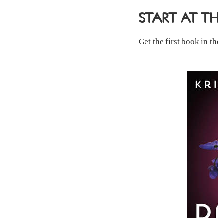
START AT T
Get the first book in