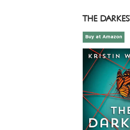
THE DARKES
Buy at Amazon