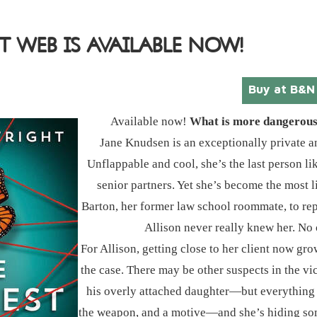
T WEB IS AVAILABLE NOW!
Buy at B&N
Available now!
What is more dangerous? 
Jane Knudsen is an exceptionally private a
Unflappable and cool, she’s the last person l
senior partners. Yet she’s become the most l
Barton, her former law school roommate, to repre
Allison never really knew her. No 
For Allison, getting close to her client now 
the case. There may be other suspects in the vic
his overly attached daughter―but everything p
the weapon, and a motive―and she’s hiding som