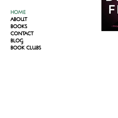
HOME
ABOUT
BOOKS
CONTACT
BLOG
BOOK CLUBS