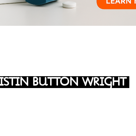
ISTIN BUTTON WRIGHT