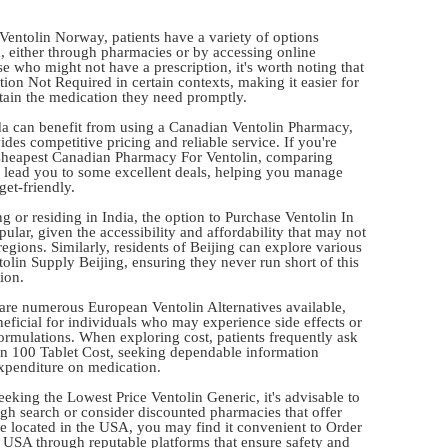
 Ventolin Norway, patients have a variety of options
m, either through pharmacies or by accessing online
se who might not have a prescription, it's worth noting that
tion Not Required in certain contexts, making it easier for
btain the medication they need promptly.
da can benefit from using a Canadian Ventolin Pharmacy,
des competitive pricing and reliable service. If you're
 Cheapest Canadian Pharmacy For Ventolin, comparing
n lead you to some excellent deals, helping you manage
et-friendly.
ng or residing in India, the option to Purchase Ventolin In
ular, given the accessibility and affordability that may not
regions. Similarly, residents of Beijing can explore various
olin Supply Beijing, ensuring they never run short of this
ion.
 are numerous European Ventolin Alternatives available,
eficial for individuals who may experience side effects or
formulations. When exploring cost, patients frequently ask
in 100 Tablet Cost, seeking dependable information
expenditure on medication.
eeking the Lowest Price Ventolin Generic, it's advisable to
gh search or consider discounted pharmacies that offer
're located in the USA, you may find it convenient to Order
 USA through reputable platforms that ensure safety and