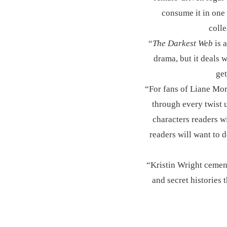
consume it in one 
coll
“
The Darkest Web
is a
drama, but it deals w
get
“For fans of Liane Mo
through every twist u
characters readers wi
readers will want to 
“Kristin Wright cements
and secret histories