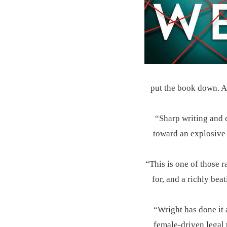
put the book down. A 
“Sharp writing and c
toward an explosive 
“This is one of those r
for, and a richly bea
“Wright has done it 
female-driven legal 