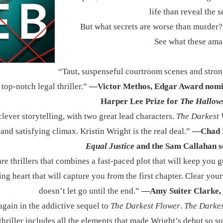
life than reveal the s
But what secrets are worse than murder?
See what these ama
​“Taut, suspenseful courtroom scenes and stro
top-notch legal thriller.”
—Victor Methos, Edgar Award nomi
Harper Lee Prize for
The Hallow
lever storytelling, with two great lead characters.
The Darkest
and satisfying climax. Kristin Wright is the real deal.”
—Chad Z
Equal Justice
and the Sam Callahan s
are thrillers that combines a fast-paced plot that will keep you 
ting heart that will capture you from the first chapter. Clear you
doesn’t let go until the end.”
—Amy Suiter Clarke, 
again in the addictive sequel to
The Darkest Flower
.
The Darke
thriller includes all the elements that made Wright’s debut so s