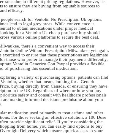
r rates due to different pricing regulations. However, it's
nts to ensure they are buying from reputable sources to
and efficacy.
people search for Ventolin No Prescription Uk options,
mes lead to legal grey areas. While convenience is
ssential to obtain medications under proper medical
looking for a Ventolin Uk cheap purchase buy should
ross various online platforms to secure the best deal.
Milwaukee, there's a convenient way to access their
Ventolin Online Without Prescription Milwaukee; yet again,
 exercised to ensure that these prescriptions are legitimate
 for those who prefer to manage their payments differently,
mprare Ventolin Generico Con Paypal provides a flexible
d of purchasing this essential medication.
xploring a variety of purchasing options, patients can find
n Ventolin, whether that means looking for a Generic
Price, buying directly from Canada, or ensuring they have
cription in the UK. Regardless of where or how you buy
prioritize safety and consult with healthcare professionals
ou are making informed decisions
prednisone
about your
h.
ular medication used primarily to treat asthma and other
tions. For those seeking an effective solution, a 100 Dose
ften provide significant relief. If you're considering the
hopping from home, you can easily find options to buy
 Overnight Delivery which ensures quick access to your