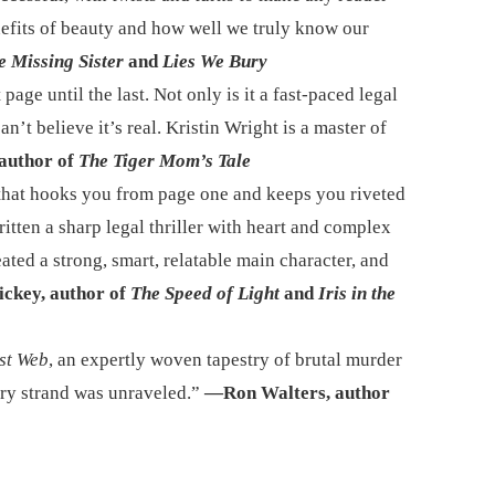
efits of beauty and how well we truly know our
e Missing Sister
and
Lies We Bury
 page until the last. Not only is it a fast-paced legal
n’t believe it’s real. Kristin Wright is a master of
author of
The Tiger Mom’s Tale
 that hooks you from page one and keeps you riveted
ritten a sharp legal thriller with heart and complex
ated a strong, smart, relatable main character, and
ickey, author of
The Speed of Light
and
Iris in the
st Web
, an expertly woven tapestry of brutal murder
very strand was unraveled.”
—Ron Walters, author