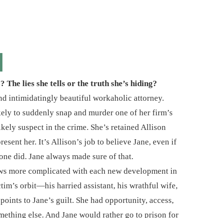
The lies she tells or the truth she’s hiding?
nd intimidatingly beautiful workaholic attorney.
ikely to suddenly snap and murder one of her firm’s
ikely suspect in the crime. She’s retained Allison
sent her. It’s Allison’s job to believe Jane, even if
one did. Jane always made sure of that.
grows more complicated with each new development in
tim’s orbit―his harried assistant, his wrathful wife,
oints to Jane’s guilt. She had opportunity, access,
ething else. And Jane would rather go to prison for