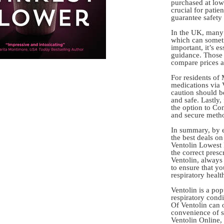
purchased at lowe
crucial for patie
guarantee safety 
In the UK, many 
which can someti
important, it’s e
guidance. Those 
compare prices ac
For residents of 
medications via 
caution should be
and safe. Lastly,
the option to Co
and secure metho
In summary, by e
the best deals o
Ventolin Lowest 
the correct pres
Ventolin, always 
to ensure that y
respiratory healt
Ventolin is a pop
respiratory condi
Of Ventolin can o
convenience of s
Ventolin Online,