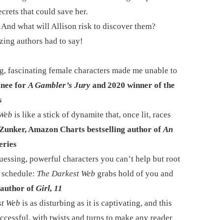
ecrets that could save her.
 And what will Allison risk to discover them?
zing authors had to say!
ng, fascinating female characters made me unable to
nee for
A Gambler’s Jury
and 2020 winner of the
s
 Web
is like a stick of dynamite that, once lit, races
unker, Amazon Charts bestselling author of
An
eries
guessing, powerful characters you can’t help but root
r schedule:
The Darkest Web
grabs hold of you and
author of
Girl, 11
st Web
is as disturbing as it is captivating, and this
uccessful, with twists and turns to make any reader