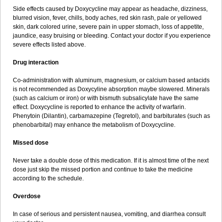
Side effects caused by Doxycycline may appear as headache, dizziness,
blurred vision, fever, chills, body aches, red skin rash, pale or yellowed
skin, dark colored urine, severe pain in upper stomach, loss of appetite,
jaundice, easy bruising or bleeding. Contact your doctor if you experience
severe effects listed above.
Drug interaction
Co-administration with aluminum, magnesium, or calcium based antacids
is not recommended as Doxycyline absorption maybe slowered. Minerals
(such as calcium or iron) or with bismuth subsalicylate have the same
effect. Doxycycline is reported to enhance the activity of warfarin.
Phenytoin (Dilantin), carbamazepine (Tegretol), and barbiturates (such as
phenobarbital) may enhance the metabolism of Doxycycline.
Missed dose
Never take a double dose of this medication. If it is almost time of the next
dose just skip the missed portion and continue to take the medicine
according to the schedule.
Overdose
In case of serious and persistent nausea, vomiting, and diarrhea consult