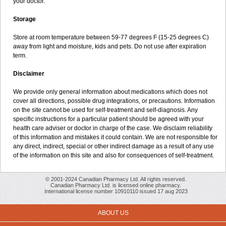
your doctor.
Storage
Store at room temperature between 59-77 degrees F (15-25 degrees C)
away from light and moisture, kids and pets. Do not use after expiration
term.
Disclaimer
We provide only general information about medications which does not
cover all directions, possible drug integrations, or precautions. Information
on the site cannot be used for self-treatment and self-diagnosis. Any
specific instructions for a particular patient should be agreed with your
health care adviser or doctor in charge of the case. We disclaim reliability
of this information and mistakes it could contain. We are not responsible for
any direct, indirect, special or other indirect damage as a result of any use
of the information on this site and also for consequences of self-treatment.
© 2001-2024 Canadian Pharmacy Ltd. All rights reserved.
Canadian Pharmacy Ltd. is licensed online pharmacy.
International license number 10910110 issued 17 aug 2023
ABOUT US