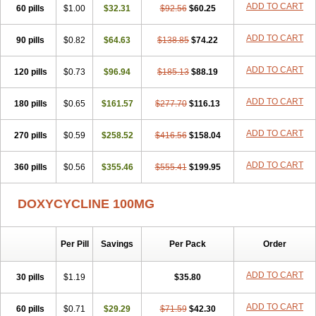
ADD TO CART
60 pills
Doxiten bio
$1.00
Doxitin
Doxivet
$32.31
Doxivit
$92.56
Doxlin
$60.25
Doxoral
Doxsig
Doxy
Doxybene
Doxycap
Doxycat
Doxycin
Doxyclin
Doxycyclin
Doxycyclinum
Doxycyl
Doxydar
Doxyderm
Doxyderma
Doxydyn
ADD TO CART
90 pills
$0.82
$64.63
$138.85
$74.22
Doxyfar
Doxyferm
Doxyhexal
Doxylag
Doxylan
Doxylets
Doxylin
Doxylis
Doxymax
Doxymed
Doxymina
Doxymix
Doxymono
ADD TO CART
120 pills
Doxymycin
$0.73
Doxypal
Doxypalu
$96.94
Doxypharm
$185.13
$88.19
Doxyphat
Doxyprex
Doxyprotect
Doxyratio
Doxyseptin
Doxysina
Doxysol
Doxyson
Doxystad
Doxytab
Doxytrex
Doxyval
Doxyvet
Doxyveto
Doxyvit
ADD TO CART
180 pills
$0.65
$161.57
$277.70
$116.13
Dumoxin
Duradox
E-doxy
Efracea
Esteveciclina
Etidoxina
Fatrociclina
Frakas
Granudoxy
Grodoxin
Heska
Hiramicin
ADD TO CART
270 pills
Impalamycin
$0.59
Impedox
$258.52
Interdoxin
Ladoxyn
$416.56
$158.04
Lenticiline
Mardox
Mededoxi
Medidox
Medomycin
Megadox
Microdox
Microvibrate
Mildox
Miraclin
Monadox
Monocline
Monodoks
Monodoxin
Mydox
ADD TO CART
360 pills
$0.56
$355.46
$555.41
$199.95
Novimax
Oracea
Oraycea
Oriodox
Ornicure
Otosal
Paldomycin
Peledox
Periostat
Perlium doxyval
Piperamycin
Pluridoxina
Primadox
Proderma
Protectina
Psittavet
Pulmodox
Rasenamycin
DOXYCYCLINE 100MG
Relyomycin
Remicyn
Remycin
Reomycin
Respidox
Retens
Rexilen
Ronaxan
Rudocyclin
Servidoxyne
Siclidon
Sigadoxin
Similitine
Smilitene
Soldoxin
Soludox
Spanor
Subramycin
Per Pill
Savings
Per Pack
Order
Tabernil
Tasmacyclin akne
Teradoxin
Tolexine
Unidox
Unidox solutab
Velacin
Verboril
Vetadoxi
Vetridox
Vibazine
Vibra
Vibracina
Vibradox
Vibramicina
Vibramycin
Vibramycine n
ADD TO CART
30 pills
$1.19
$35.80
Vibranord
Vibravenosa
Vibravet
Vidox
Vitrocin
Vivradoxil
Wanmycin
Zadorin
ADD TO CART
60 pills
$0.71
$29.29
$71.59
$42.30