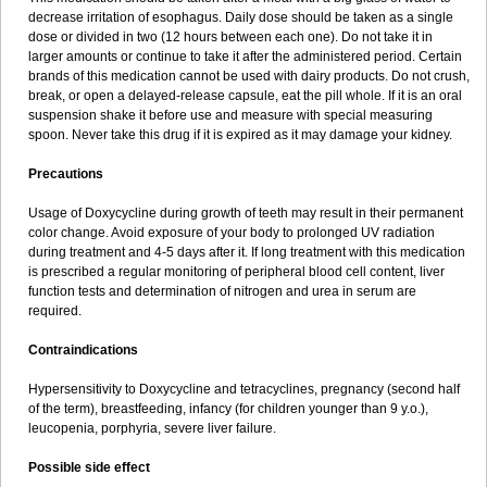
decrease irritation of esophagus. Daily dose should be taken as a single
dose or divided in two (12 hours between each one). Do not take it in
larger amounts or continue to take it after the administered period. Certain
brands of this medication cannot be used with dairy products. Do not crush,
break, or open a delayed-release capsule, eat the pill whole. If it is an oral
suspension shake it before use and measure with special measuring
spoon. Never take this drug if it is expired as it may damage your kidney.
Precautions
Usage of Doxycycline during growth of teeth may result in their permanent
color change. Avoid exposure of your body to prolonged UV radiation
during treatment and 4-5 days after it. If long treatment with this medication
is prescribed a regular monitoring of peripheral blood cell content, liver
function tests and determination of nitrogen and urea in serum are
required.
Contraindications
Hypersensitivity to Doxycycline and tetracyclines, pregnancy (second half
of the term), breastfeeding, infancy (for children younger than 9 y.o.),
leucopenia, porphyria, severe liver failure.
Possible side effect