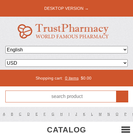
DESKTOP VERSION →
Shopping cart:
0 items
$
0.00
A
B
C
D
E
F
G
H
I
J
K
L
M
N
O
P
CATALOG