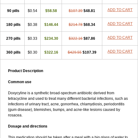
ADD TO CART
90 pills
$0.54
$58.58
$107.39
$48.81
ADD TO CART
180 pills
$0.38
$146.44
$214.78
$68.34
ADD TO CART
270 pills
$0.33
$234.30
$322.16
$87.86
ADD TO CART
360 pills
$0.30
$322.16
$429.55
$107.39
Product Description
Common use
Doxycyline is a synthetic broad-spectrum antibiotic derived from
tetracycline and used to treat many different bacterial infections, such as
infections of urinary tract, acne, gonorrhea, chlamydiosis, periodontitis
(gum disease), blemishes, bumps, and acne-like lesions caused by
rosacea.
Dosage and directions
This medication should be taken after a meal with a big glass of water to