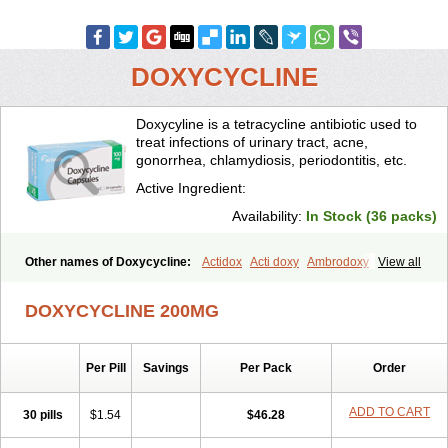
DOXYCYCLINE
Doxycyline is a tetracycline antibiotic used to
treat infections of urinary tract, acne,
gonorrhea, chlamydiosis, periodontitis, etc.
Active Ingredient:
Availability:
In Stock (36 packs)
Other names of Doxycycline:
Actidox
Acti doxy
Ambrodoxy
View all
Ambroxol
Amermycin
Antodox
Apdox
Asidox
Asolmicina
Atridox
Bactidox
Bassado
Bidoxi
Bio-doxi
Biodoxi
Biomoxin
Bistor
DOXYCYCLINE 200MG
Bronmycin
By-mycin
Calierdoxina
Ciclidoxan
Ciclonal
Clinofug d
Compomix
Cyclidox
Deoxymykoin
Docdoxycy
Dohixat
Doksiciklin
Doksin
Doksy
Doksycyklina
Doprovet
Doryx
Dosil
Dotur
Dovicin
Per Pill
Savings
Per Pack
Order
Doxacil
Doxacin
Doxakne
Doxam
Doxat
Doxi-1
Doxiac
Doxibiot
Doxibiotic
Doxibrom
Doxicap
Doxiciclina
Doxicin
Doxiclat
Doxiclin
Doxicline
Doxiclival
Doxiclor
Doxicon
Doxicor
Doxicrisol
ADD TO CART
30 pills
$1.54
$46.28
Doxigen
Doxil
Doxilina
Doximal
Doximar
Doximicina
Doximycin
Doxine
Doxinyl
Doxipan
Doxiplus
Doxirobe
Doxiryl
Doxitab