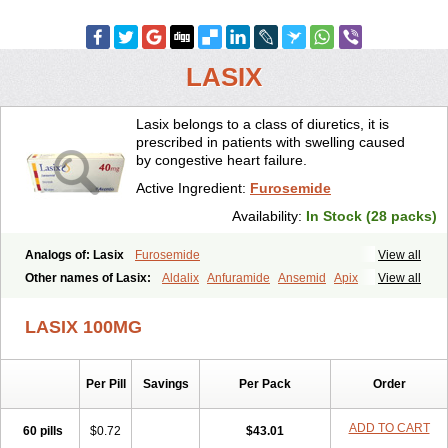
LASIX
Lasix belongs to a class of diuretics, it is
prescribed in patients with swelling caused
by congestive heart failure.
Active Ingredient:
Furosemide
Availability:
In Stock (28 packs)
Analogs of: Lasix
Furosemide
View all
Other names of Lasix:
Aldalix
Anfuramide
Ansemid
Apix
View all
Apo-furosemida
Asax
Betasemid
Beurises
Classic
Co-amilofruse
Desal
Diaphal
Dimazon
Dirine
Dirusid
Disal
Diumide-k
Diural
LASIX 100MG
Diurapid
Diurefar
Diuren
Diuresal
Diusemide
Docfurose
Edemann
Edemid
Edemin
Errolon
Eutensin
Fabofurox
Fabop
Fahrenheit
Farsix
Floxaid
Flusapex
Fluss 40
Foliront
Fru-co
Fruco
Frudix
Per Pill
Savings
Per Pack
Order
Frusamil
Frusecare
Frusedale
Frusehexal
Frusema
Frusene
Frusenex
Fruside
Frusin
Frusix
Fudesix
Fuluvamide
Furagrand
Furanthril
Furantral
Furesis
Furetic
Furide
Furilan
Furix
Furo-ct
ADD TO CART
60 pills
$0.72
$43.01
Furo-puren
Furo-spirobene
Furo aldopur
Furobeta
Furodrix