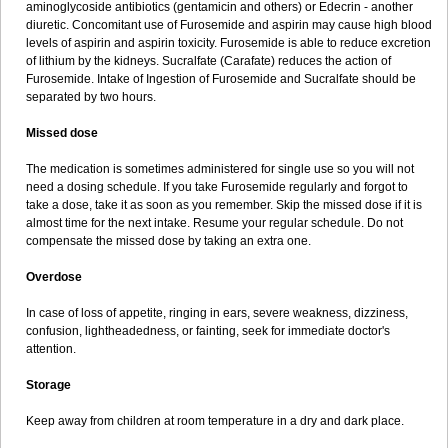
aminoglycoside antibiotics (gentamicin and others) or Edecrin - another
diuretic. Concomitant use of Furosemide and aspirin may cause high blood
levels of aspirin and aspirin toxicity. Furosemide is able to reduce excretion
of lithium by the kidneys. Sucralfate (Carafate) reduces the action of
Furosemide. Intake of Ingestion of Furosemide and Sucralfate should be
separated by two hours.
Missed dose
The medication is sometimes administered for single use so you will not
need a dosing schedule. If you take Furosemide regularly and forgot to
take a dose, take it as soon as you remember. Skip the missed dose if it is
almost time for the next intake. Resume your regular schedule. Do not
compensate the missed dose by taking an extra one.
Overdose
In case of loss of appetite, ringing in ears, severe weakness, dizziness,
confusion, lightheadedness, or fainting, seek for immediate doctor's
attention.
Storage
Keep away from children at room temperature in a dry and dark place.