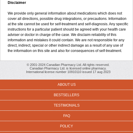
Disclaimer
We provide only general information about medications which does not
cover all directions, possible drug integrations, or precautions. Information
at the site cannot be used for self-treatment and self-diagnosis. Any specific
instructions for a particular patient should be agreed with your health care
adviser or doctor in charge of the case. We disclaim reliability of this
information and mistakes it could contain. We are not responsible for any
direct, indirect, special or other indirect damage as a result of any use of
the information on this site and also for consequences of self-treatment.
© 2001-2024 Canadian Pharmacy Ltd. All rights reserved.
Canadian Pharmacy Ltd. is licensed online pharmacy.
International license number 10910110 issued 17 aug 2023
ABOUT US
BESTSELLERS
TESTIMONIALS
FAQ
POLICY