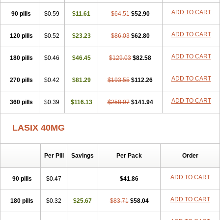
Furodur
Furogamma
Furohexal
Furolix
Furomex
Furomid
Furon
ADD TO CART
90 pills
Furorese roztok
$0.59
Furosal
$11.61
Furos a vet
$64.51
Furosed
$52.90
Furosemek
Furosemide olamine
Furoser
Furosetron
Furosix
Furosol
Furosoral
Furospir
Furostad
Furotabs
Furovet
Furoxem
Furozal faible
ADD TO CART
120 pills
$0.52
$23.23
$86.03
$62.80
Furozénol
Fursemid
Furtenk
Fusix
Hoe 058
Inclens
Intermed
Jufurix
Las 6873
Lasilacton
Lasilactone
Lasiletten
Lasilix
Lasitone
ADD TO CART
180 pills
Lasiven
Lizik
$0.46
Lodix
$46.45
Logirène
Lowpston
$129.03
Maoread
$82.58
Merck-furosemide
Miphar
Naclex
Nadis
Nuriban
Oedemex
Opolam
Osyrol lasix
Pharmix
Puresis
Retep
Salca
Salidur
Salix
ADD TO CART
270 pills
$0.42
$81.29
$193.55
$112.26
Salurex
Salurin
Sanofi-aventis
Sanwa kagaku
Silax
Sinedem
Spiro-d-tablinen
Spiro comp
Spiromide
Spmc
Spmc frusemide
ADD TO CART
360 pills
Uresix
Uretic
$0.39
Urever
$116.13
Urex
Vesix
$258.07
$141.94
LASIX 40MG
Per Pill
Savings
Per Pack
Order
ADD TO CART
90 pills
$0.47
$41.86
ADD TO CART
180 pills
$0.32
$25.67
$83.71
$58.04