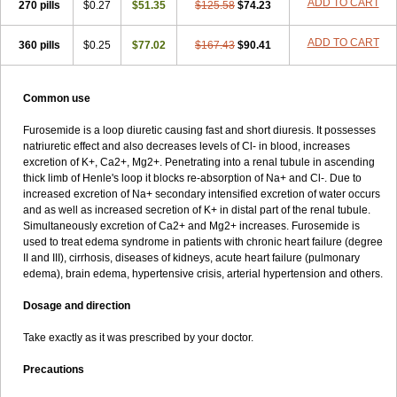
ADD TO CART
270 pills
$0.27
$51.35
$125.58
$74.23
ADD TO CART
360 pills
$0.25
$77.02
$167.43
$90.41
Common use
Furosemide is a loop diuretic causing fast and short diuresis. It possesses
natriuretic effect and also decreases levels of Cl- in blood, increases
excretion of K+, Ca2+, Mg2+. Penetrating into a renal tubule in ascending
thick limb of Henle's loop it blocks re-absorption of Na+ and Cl-. Due to
increased excretion of Na+ secondary intensified excretion of water occurs
and as well as increased secretion of K+ in distal part of the renal tubule.
Simultaneously excretion of Ca2+ and Mg2+ increases. Furosemide is
used to treat edema syndrome in patients with chronic heart failure (degree
II and III), cirrhosis, diseases of kidneys, acute heart failure (pulmonary
edema), brain edema, hypertensive crisis, arterial hypertension and others.
Dosage and direction
Take exactly as it was prescribed by your doctor.
Precautions