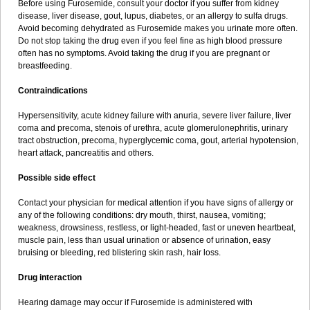
Before using Furosemide, consult your doctor if you suffer from kidney
disease, liver disease, gout, lupus, diabetes, or an allergy to sulfa drugs.
Avoid becoming dehydrated as Furosemide makes you urinate more often.
Do not stop taking the drug even if you feel fine as high blood pressure
often has no symptoms. Avoid taking the drug if you are pregnant or
breastfeeding.
Contraindications
Hypersensitivity, acute kidney failure with anuria, severe liver failure, liver
coma and precoma, stenois of urethra, acute glomerulonephritis, urinary
tract obstruction, precoma, hyperglycemic coma, gout, arterial hypotension,
heart attack, pancreatitis and others.
Possible side effect
Contact your physician for medical attention if you have signs of allergy or
any of the following conditions: dry mouth, thirst, nausea, vomiting;
weakness, drowsiness, restless, or light-headed, fast or uneven heartbeat,
muscle pain, less than usual urination or absence of urination, easy
bruising or bleeding, red blistering skin rash, hair loss.
Drug interaction
Hearing damage may occur if Furosemide is administered with