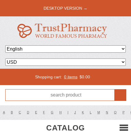
DESKTOP VERSION →
Shopping cart:
0 items
$
0.00
A
B
C
D
E
F
G
H
I
J
K
L
M
N
O
P
CATALOG