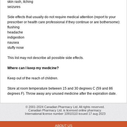
skin rash, itching
seizures
Side effects that usually do not require medical attention (report to your
prescriber or health care professional if they continue or are bothersome):
flushing
headache
indigestion
nausea
stuffy nose
This list may not describe all possible side effects.
Where can I keep my medicine?
Keep out of the reach of children.
Store at room temperature between 15 and 30 degrees C (59 and 86
degrees F). Throw away any unused medicine after the expiration date.
© 2001-2024 Canadian Pharmacy Ltd. All rights reserved.
Canadian Pharmacy Ltd. is licensed online pharmacy.
International license number 10910110 issued 17 aug 2023
ABOUT US