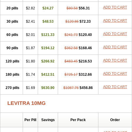
ADD TO CART
20 pills
$2.82
$24.27
$80.58
$56.31
ADD TO CART
30 pills
$2.41
$48.53
$120.86
$72.33
ADD TO CART
60 pills
$2.01
$121.33
$241.73
$120.40
ADD TO CART
90 pills
$1.87
$194.12
$362.58
$168.46
ADD TO CART
120 pills
$1.80
$266.92
$483.45
$216.53
ADD TO CART
180 pills
$1.74
$412.51
$725.17
$312.66
ADD TO CART
270 pills
$1.69
$630.90
$1087.76
$456.86
LEVITRA 10MG
Per Pill
Savings
Per Pack
Order