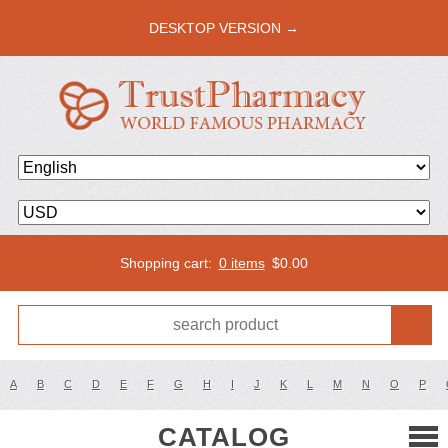
DESKTOP VERSION →
Shopping cart:
0 items
$
0.00
A
B
C
D
E
F
G
H
I
J
K
L
M
N
O
P
CATALOG