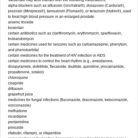
Vardenafil may also interact with the following medications:
alpha blockers such as alfuzosin (UroXatral®), doxazosin (Cardura®),
prazosin (Minipress®), tamsulosin (Flomax®), or terazosin (Hytrin®), used
to treat high blood pressure or an enlarged prostate.
arsenic trioxide
bosentan
certain antibiotics such as clarithromycin, erythromycin, sparfloxacin,
troleandomycin
certain medicines used for seizures such as carbamazepine, phenytoin,
and phenobarbital
certain medicines for the treatment of HIV infection or AIDS
certain medicines to control the heart rhythm (e.g., amiodarone,
disopyramide, dofetilide, flecainide, ibutilide, quinidine, procainamide,
propafenone, sotalol)
chloroquine
cisapride
diltiazem
grapefruit juice
medicines for fungal infections (fluconazole, itraconazole, ketoconazole,
voriconazole)
methadone
nicardipine
pentamidine
pimozide
rifabutin, rifampin, or rifapentine