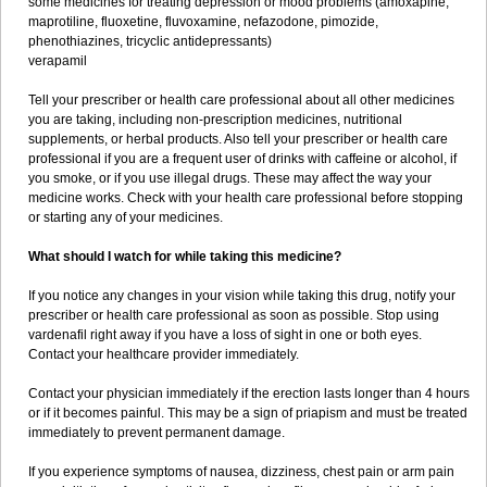
some medicines for treating depression or mood problems (amoxapine,
maprotiline, fluoxetine, fluvoxamine, nefazodone, pimozide,
phenothiazines, tricyclic antidepressants)
verapamil
Tell your prescriber or health care professional about all other medicines
you are taking, including non-prescription medicines, nutritional
supplements, or herbal products. Also tell your prescriber or health care
professional if you are a frequent user of drinks with caffeine or alcohol, if
you smoke, or if you use illegal drugs. These may affect the way your
medicine works. Check with your health care professional before stopping
or starting any of your medicines.
What should I watch for while taking this medicine?
If you notice any changes in your vision while taking this drug, notify your
prescriber or health care professional as soon as possible. Stop using
vardenafil right away if you have a loss of sight in one or both eyes.
Contact your healthcare provider immediately.
Contact your physician immediately if the erection lasts longer than 4 hours
or if it becomes painful. This may be a sign of priapism and must be treated
immediately to prevent permanent damage.
If you experience symptoms of nausea, dizziness, chest pain or arm pain