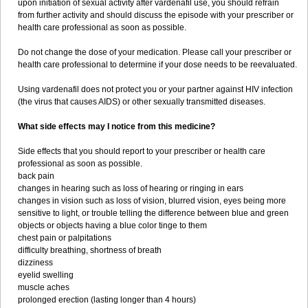
upon initiation of sexual activity after vardenafil use, you should refrain
from further activity and should discuss the episode with your prescriber or
health care professional as soon as possible.
Do not change the dose of your medication. Please call your prescriber or
health care professional to determine if your dose needs to be reevaluated.
Using vardenafil does not protect you or your partner against HIV infection
(the virus that causes AIDS) or other sexually transmitted diseases.
What side effects may I notice from this medicine?
Side effects that you should report to your prescriber or health care
professional as soon as possible.
back pain
changes in hearing such as loss of hearing or ringing in ears
changes in vision such as loss of vision, blurred vision, eyes being more
sensitive to light, or trouble telling the difference between blue and green
objects or objects having a blue color tinge to them
chest pain or palpitations
difficulty breathing, shortness of breath
dizziness
eyelid swelling
muscle aches
prolonged erection (lasting longer than 4 hours)