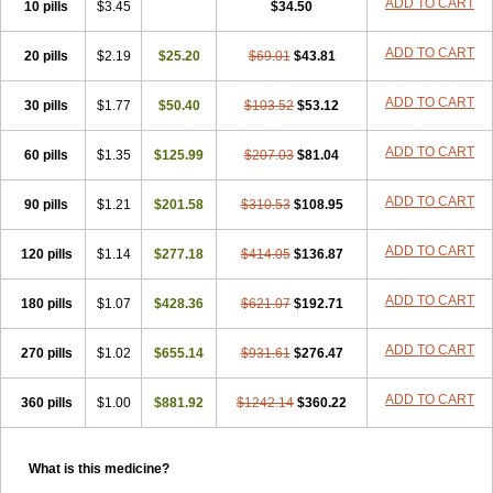
ADD TO CART
10 pills
$3.45
$34.50
ADD TO CART
20 pills
$2.19
$25.20
$69.01
$43.81
ADD TO CART
30 pills
$1.77
$50.40
$103.52
$53.12
ADD TO CART
60 pills
$1.35
$125.99
$207.03
$81.04
ADD TO CART
90 pills
$1.21
$201.58
$310.53
$108.95
ADD TO CART
120 pills
$1.14
$277.18
$414.05
$136.87
ADD TO CART
180 pills
$1.07
$428.36
$621.07
$192.71
ADD TO CART
270 pills
$1.02
$655.14
$931.61
$276.47
ADD TO CART
360 pills
$1.00
$881.92
$1242.14
$360.22
What is this medicine?