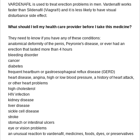
VARDENAFIL is used to treat erection problems in men. Vardenafil works
faster than Sildenafil (Viagra®) and it is less likely to have visual
disturbance side effect.
What should I tell my health care provider before I take this medicine?
They need to know if you have any of these conditions:
anatomical deformity of the penis, Peyronie's disease, or ever had an
erection that lasted more than 4 hours
bleeding disorder
cancer
diabetes
frequent heartburn or gastroesophageal reflux disease (GERD)
heart disease, angina, high or low blood pressure, a history of heart attack,
or other heart problems
high cholesterol
HIV infection
kidney disease
liver disease
sickle cell disease
stroke
stomach or intestinal ulcers
eye or vision problems
an unusual reaction to vardenafil, medicines, foods, dyes, or preservatives