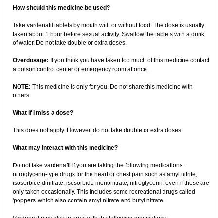
How should this medicine be used?
Take vardenafil tablets by mouth with or without food. The dose is usually
taken about 1 hour before sexual activity. Swallow the tablets with a drink
of water. Do not take double or extra doses.
Overdosage:
If you think you have taken too much of this medicine contact
a poison control center or emergency room at once.
NOTE:
This medicine is only for you. Do not share this medicine with
others.
What if I miss a dose?
This does not apply. However, do not take double or extra doses.
What may interact with this medicine?
Do not take vardenafil if you are taking the following medications:
nitroglycerin-type drugs for the heart or chest pain such as amyl nitrite,
isosorbide dinitrate, isosorbide mononitrate, nitroglycerin, even if these are
only taken occasionally. This includes some recreational drugs called
'poppers' which also contain amyl nitrate and butyl nitrate.