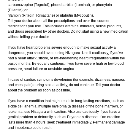
carbamazepine (Tegretol), phenobarbital (Luminal), or phenytoin
(Dilantin); or
rifampin (Rifadin, Rimactane) or rifabutin (Mycobutin).
Tell your doctor about all the prescriptions and over-the-counter
medications you use. This includes vitamins, minerals, herbal products,
and drugs prescribed by other doctors. Do not start using a new medication
without telling your doctor.
If you have heart problems severe enough to make sexual activity a
dangerous, you should avoid using Nizagara. Use it cautiously, if you've
had a heart attack, stroke, or life-threatening heart irregularities within the
past 6 months. Be equally cautious, if you have severe high or low blood
pressure, heart failure or unstable angina.
In case of cardiac symptoms developing (for example, dizziness, nausea,
and chest pain) during sexual activity, do not continue. Tell your doctor
about the problem as soon as possible.
If you have a condition that might result in long-lasting erections, such as
sickle cell anemia, multiple myeloma (a disease of the bone marrow), or
leukemia, use Nizagara with caution. Also use cautiously if you have a
genital problem or deformity such as Peyronie's disease. If an erection
lasts more than 4 hours, seek treatment immediately. Permanent damage
and impotence could result.