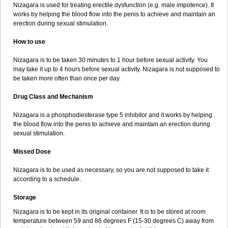
Nizagara is used for treating erectile dysfunction (e.g. male impotence). It
works by helping the blood flow into the penis to achieve and maintain an
erection during sexual stimulation.
How to use
Nizagara is to be taken 30 minutes to 1 hour before sexual activity. You
may take it up to 4 hours before sexual activity. Nizagara is not supposed to
be taken more often than once per day.
Drug Class and Mechanism
Nizagara is a phosphodiesterase type 5 inhibitor and it works by helping
the blood flow into the penis to achieve and maintain an erection during
sexual stimulation.
Missed Dose
Nizagara is to be used as necessary, so you are not supposed to take it
according to a schedule.
Storage
Nizagara is to be kept in its original container. It is to be stored at room
temperature between 59 and 86 degrees F (15-30 degrees C) away from