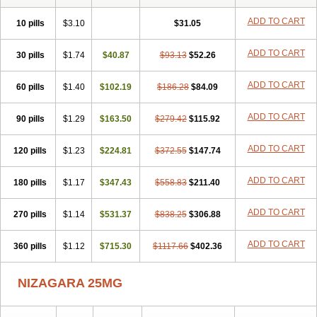
ADD TO CART
10 pills
$3.10
$31.05
ADD TO CART
30 pills
$1.74
$40.87
$93.13
$52.26
ADD TO CART
60 pills
$1.40
$102.19
$186.28
$84.09
ADD TO CART
90 pills
$1.29
$163.50
$279.42
$115.92
ADD TO CART
120 pills
$1.23
$224.81
$372.55
$147.74
ADD TO CART
180 pills
$1.17
$347.43
$558.83
$211.40
ADD TO CART
270 pills
$1.14
$531.37
$838.25
$306.88
ADD TO CART
360 pills
$1.12
$715.30
$1117.66
$402.36
NIZAGARA 25MG