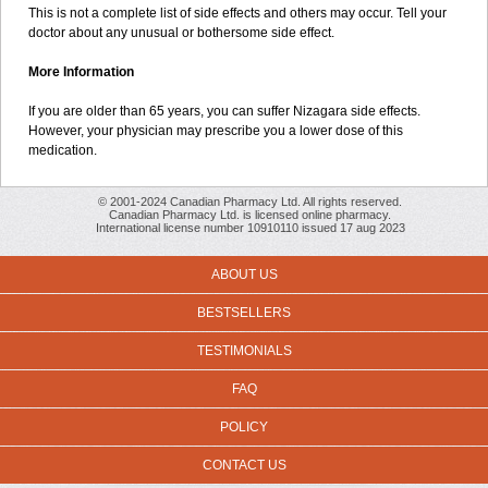
This is not a complete list of side effects and others may occur. Tell your
doctor about any unusual or bothersome side effect.
More Information
If you are older than 65 years, you can suffer Nizagara side effects.
However, your physician may prescribe you a lower dose of this
medication.
© 2001-2024 Canadian Pharmacy Ltd. All rights reserved.
Canadian Pharmacy Ltd. is licensed online pharmacy.
International license number 10910110 issued 17 aug 2023
ABOUT US
BESTSELLERS
TESTIMONIALS
FAQ
POLICY
CONTACT US