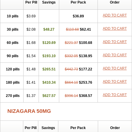
Silvitra
Suhagra
Super P-Force
Super P-Force Oral Jelly
Per Pill
Savings
Per Pack
Order
Super Viagra
Viagra
Viagra Extra Dosage
Viagra Jelly
Viagra Plus
Viagra Professional
Viagra Soft
Viagra Soft Flavoured
ADD TO CART
10 pills
$3.69
$36.89
Viagra Sublingual
Viagra Super Active
Viagra Vigour
Zenegra
ADD TO CART
30 pills
$2.08
$48.27
$110.68
$62.41
ADD TO CART
60 pills
$1.68
$120.69
$221.37
$100.68
ADD TO CART
90 pills
$1.54
$193.10
$332.05
$138.95
ADD TO CART
120 pills
$1.48
$265.51
$442.73
$177.22
ADD TO CART
180 pills
$1.41
$410.34
$664.10
$253.76
ADD TO CART
270 pills
$1.37
$627.57
$996.14
$368.57
NIZAGARA 50MG
Per Pill
Savings
Per Pack
Order