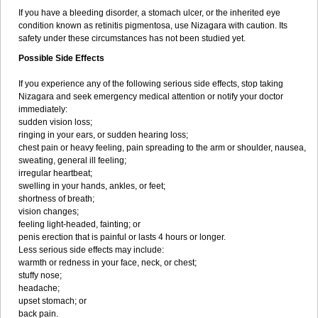
If you have a bleeding disorder, a stomach ulcer, or the inherited eye
condition known as retinitis pigmentosa, use Nizagara with caution. Its
safety under these circumstances has not been studied yet.
Possible Side Effects
If you experience any of the following serious side effects, stop taking
Nizagara and seek emergency medical attention or notify your doctor
immediately:
sudden vision loss;
ringing in your ears, or sudden hearing loss;
chest pain or heavy feeling, pain spreading to the arm or shoulder, nausea,
sweating, general ill feeling;
irregular heartbeat;
swelling in your hands, ankles, or feet;
shortness of breath;
vision changes;
feeling light-headed, fainting; or
penis erection that is painful or lasts 4 hours or longer.
Less serious side effects may include:
warmth or redness in your face, neck, or chest;
stuffy nose;
headache;
upset stomach; or
back pain.