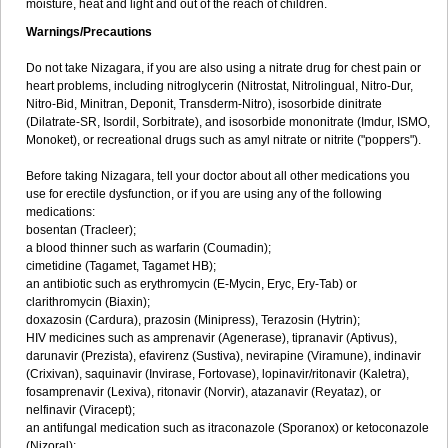
moisture, heat and light and out of the reach of children.
Warnings/Precautions
Do not take Nizagara, if you are also using a nitrate drug for chest pain or
heart problems, including nitroglycerin (Nitrostat, Nitrolingual, Nitro-Dur,
Nitro-Bid, Minitran, Deponit, Transderm-Nitro), isosorbide dinitrate
(Dilatrate-SR, Isordil, Sorbitrate), and isosorbide mononitrate (Imdur, ISMO,
Monoket), or recreational drugs such as amyl nitrate or nitrite ("poppers").
Before taking Nizagara, tell your doctor about all other medications you
use for erectile dysfunction, or if you are using any of the following
medications:
bosentan (Tracleer);
a blood thinner such as warfarin (Coumadin);
cimetidine (Tagamet, Tagamet HB);
an antibiotic such as erythromycin (E-Mycin, Eryc, Ery-Tab) or
clarithromycin (Biaxin);
doxazosin (Cardura), prazosin (Minipress), Terazosin (Hytrin);
HIV medicines such as amprenavir (Agenerase), tipranavir (Aptivus),
darunavir (Prezista), efavirenz (Sustiva), nevirapine (Viramune), indinavir
(Crixivan), saquinavir (Invirase, Fortovase), lopinavir/ritonavir (Kaletra),
fosamprenavir (Lexiva), ritonavir (Norvir), atazanavir (Reyataz), or
nelfinavir (Viracept);
an antifungal medication such as itraconazole (Sporanox) or ketoconazole
(Nizoral);