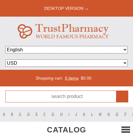
DESKTOP VERSION →
Shopping cart:
0 items
$
0.00
A
B
C
D
E
F
G
H
I
J
K
L
M
N
O
P
CATALOG