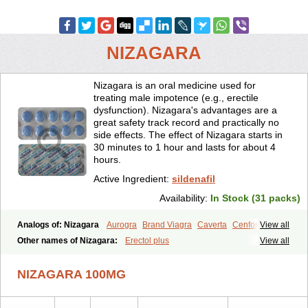
NIZAGARA
Nizagara is an oral medicine used for
treating male impotence (e.g., erectile
dysfunction). Nizagara's advantages are a
great safety track record and practically no
side effects. The effect of Nizagara starts in
30 minutes to 1 hour and lasts for about 4
hours.
Active Ingredient:
sildenafil
Availability:
In Stock (31 packs)
Analogs of: Nizagara
Aurogra
Brand Viagra
Caverta
Cenforce
View all
Cenforce-D
Cenforce Professional
Cenforce Soft
Eriacta
Other names of Nizagara:
Erectol plus
View all
Extra Super Viagra
Female Viagra
Fildena
Kamagra
Kamagra Chewable
Kamagra Effervescent
Kamagra Gold
NIZAGARA 100MG
Kamagra Oral Jelly
Kamagra Polo
Kamagra Soft
Kamagra Super
Lady era
Malegra DXT
Malegra DXT Plus
Malegra FXT
Malegra FXT Plus
Penegra
Red Viagra
Silagra
Sildalis
Sildigra