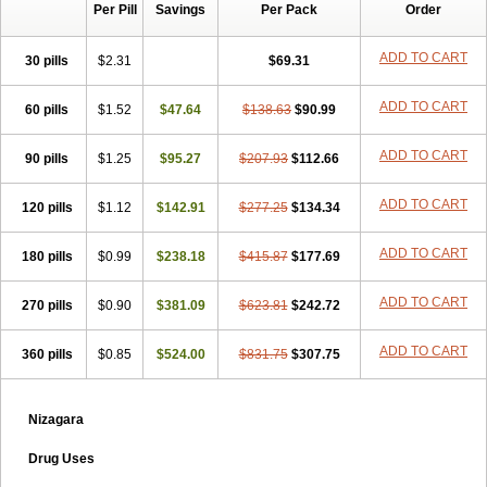
Per Pill
Savings
Per Pack
Order
ADD TO CART
30 pills
$2.31
$69.31
ADD TO CART
60 pills
$1.52
$47.64
$138.63
$90.99
ADD TO CART
90 pills
$1.25
$95.27
$207.93
$112.66
ADD TO CART
120 pills
$1.12
$142.91
$277.25
$134.34
ADD TO CART
180 pills
$0.99
$238.18
$415.87
$177.69
ADD TO CART
270 pills
$0.90
$381.09
$623.81
$242.72
ADD TO CART
360 pills
$0.85
$524.00
$831.75
$307.75
Nizagara
Drug Uses