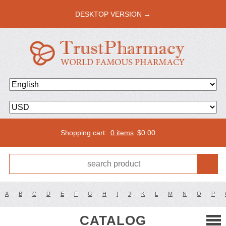
DESKTOP VERSION →
Shopping cart:
0 items
$
0.00
A
B
C
D
E
F
G
H
I
J
K
L
M
N
O
P
CATALOG