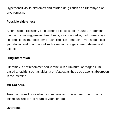
Hypersensitivity to Zithromax and related drugs such as azithromycin or
erythromycin.
Possible side effect
Among side effects may be diarrhea or loose stools, nausea, abdominal
pain, and vomiting, uneven heartbeats, loss of appetite, dark urine, clay-
colored stools, jaundice, fever, rash, red skin, headache. You should call
your doctor and inform about such symptoms or get immediate medical
attention.
Drug interaction
Zithromax is not recommended to take with aluminum- or magnesium-
based antacids, such as Mylanta or Maalox as they decrease its absorption
in the intestine.
Missed dose
Take the missed dose when you remember. If it is almost time of the next
intake just skip it and return to your schedule.
Overdose