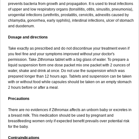
prevents bacteria from growth and propagation. It is used to treat infections
of upper and low respiratory organs (tonsillitis, otitis, sinusitis, pneumonia),
urogenital infections (urethritis, prostatitis, cervicitis, adnexitis caused by
chlamydia, gonorrhea, early syphilis), intestinal infections, ulcer of stomach
and duodenum.
Dosage and directions
Take exactly as prescribed and do not discontinue your treatment even if
you feel fine and your symptoms improved without your doctor's
permission. Take Zithromax tablet with a big glass of water. To prepare a
liquid suspension form one dose packet mix one packet with 2 ounces of
water, shake and drink at once. Do not use the suspension which was
prepared longer than 12 hours ago. Tablets and suspension can be taken
with or without food while capsules should be taken on an empty stomach
2 hours before or after a meal.
Precautions
There are no evidences if Zithromax affects an unborn baby or excretes in
a breast milk. This medication should be used by pregnant and
breastfeeding women only if expected benefit prevails over potential risk
for the baby.
Contraindications