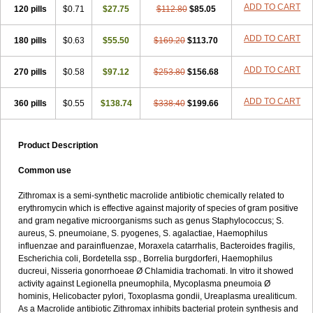
ADD TO CART
120 pills
$0.71
$27.75
$112.80
$85.05
ADD TO CART
180 pills
$0.63
$55.50
$169.20
$113.70
ADD TO CART
270 pills
$0.58
$97.12
$253.80
$156.68
ADD TO CART
360 pills
$0.55
$138.74
$338.40
$199.66
Product Description
Common use
Zithromax is a semi-synthetic macrolide antibiotic chemically related to
erythromycin which is effective against majority of species of gram positive
and gram negative microorganisms such as genus Staphylococcus; S.
aureus, S. pneumoiane, S. pyogenes, S. agalactiae, Haemophilus
influenzae and parainfluenzae, Moraxela catarrhalis, Bacteroides fragilis,
Escherichia coli, Bordetella ssp., Borrelia burgdorferi, Haemophilus
ducreui, Nisseria gonorrhoeae Ø Chlamidia trachomati. In vitro it showed
activity against Legionella pneumophila, Mycoplasma pneumoia Ø
hominis, Helicobacter pylori, Toxoplasma gondii, Ureaplasma urealiticum.
As a Macrolide antibiotic Zithromax inhibits bacterial protein synthesis and