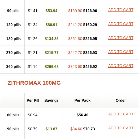
ADD TO CART
90 pills
$1.41
$53.94
$180.90
$126.96
ADD TO CART
120 pills
$1.34
$80.91
$241.20
$160.29
ADD TO CART
180 pills
$1.26
$134.85
$361.80
$226.95
ADD TO CART
270 pills
$1.21
$215.77
$542.70
$326.93
ADD TO CART
360 pills
$1.19
$296.68
$723.60
$426.92
ZITHROMAX 100MG
Per Pill
Savings
Per Pack
Order
ADD TO CART
60 pills
$0.94
$56.40
ADD TO CART
90 pills
$0.79
$13.87
$84.60
$70.73