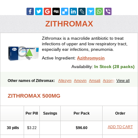
ZITHROMAX
Zithromax is a macrolide antibiotic to treat
infections of upper and low respiratory tract,
especially ear infections, pneumonia.
Active Ingredient:
Azithromycin
Availability:
In Stock (28 packs)
Other names of Zithromax:
Altezym
Amovin
Amsati
Arzomicin
View all
Asizith
Atizor
Azadose
Azalid
Azatril
Azenil
Azi-once
Azibiot
Azicid
Azicin
Azicine
Azicip
Azicu
Azidraw
Azifast
Azigram
ZITHROMAX 500MG
Azihexal
Azilide
Azimac
Azimakrol
Azimax
Azimed
Azimex
Azimit
Azimycin
Azin
Azinil
Azinix
Azinom
Aziphar
Azirox
Azithin
Azithral
Azithrex
Azithro
Azithrocin
Azithrocine
Azithromax
Per Pill
Savings
Per Pack
Order
Azithromycinum
Azithrox
Azithrus
Azitral
Azitrim
Azitrin
Azitrix
Azitro
Azitrobac
Azitrocin
Azitrohexal
Azitrolit
Azitrom
Azitromicina
Azitropharma
Azitrotek
Azitrovid
Azitrox
Aziwok
Azix
Azomac
ADD TO CART
30 pills
$3.22
$96.60
Azomax
Azomex
Azomycin
Azro
Azrolid
Azromax
Aztrin
Azycyna
Azyter
Azyth
Bactexina
Bactrazol
Bezanin
Binozyt
Cinalid