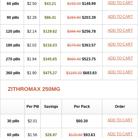
ADD TO CART
60 pills
Clearsing
Co azithromycin
$2.50
$43.21
Disithrom
$193.20
Doromax
$149.99
Doyle
Ericiclina
Ezith
Fabramicina
Faxin
Figothrom
Fuqixing
Goldamycin
Goxil
Gramokil
Hemomycin
I-thro
Ilozin
Imbys
Inedol
Iramicina
Koptin
ADD TO CART
90 pills
$2.26
$86.41
$289.80
$203.39
Kromicin
Macromax
Macrozit
Maczith
Magnabiotic
Marvitrox
Medimacrol
Mezatrin
Misultina
Momicine
Naxocina
Neblic
ADD TO CART
120 pills
Neofarmiz
$2.14
Neozith
Nifostin
$129.62
Nor-zimax
$386.40
Novatrex
$256.78
Novozithron
Novozitron
Odaz
Odazyth
Opeazitro
Oranex
Ordipha
Orobiotic
Penalox
Phagocin
Pretir
Rarpezit
Respazit
Ribotrex
Ricilina
ADD TO CART
180 pills
$2.02
$216.03
$579.60
$363.57
Rozith
Saver
Simpli
Sitrox
Sumamed
Talcilina
Tanezox
Texis
Thiza
Toraseptol
Tremac
Trex
Triamid
Tri azit
Tridosil
Tritab
ADD TO CART
270 pills
Tromic
Tromix
$1.94
Trozocina
$345.65
Ultrabac
$869.40
Ultreon
$523.75
Unizitro
Vectocilina
Vinzam
Zaret
Zedd
Zemycin
Zentavion
Zertalin
Zetamax
Zeto
Zi-factor
Zibac
Zibramax
Zicho
Zifin
Zimax
Zinfect
Zirocin
Zistic
ADD TO CART
360 pills
$1.90
$475.27
$1159.20
$683.93
Zithrin
Zithrocin
Zithrogen
Zithromac
Zithromycin
Zithrox
Zitrex
Zitrim
Zitrocin
Zitrofar
Zitroken
Zitrolab
Zitrolid
Zitromax
Zitroneo
Zitrotek
Zival
Zmax
Zocin
Zomax
Zycin
Zymycin
ZITHROMAX 250MG
Per Pill
Savings
Per Pack
Order
ADD TO CART
30 pills
$2.01
$60.30
ADD TO CART
60 pills
$1.56
$26.97
$120.60
$93.63