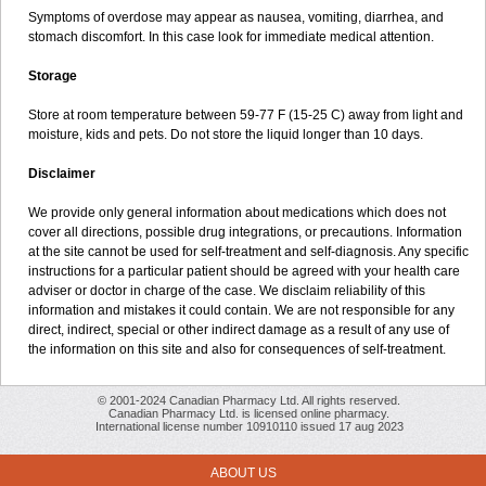
Symptoms of overdose may appear as nausea, vomiting, diarrhea, and
stomach discomfort. In this case look for immediate medical attention.
Storage
Store at room temperature between 59-77 F (15-25 C) away from light and
moisture, kids and pets. Do not store the liquid longer than 10 days.
Disclaimer
We provide only general information about medications which does not
cover all directions, possible drug integrations, or precautions. Information
at the site cannot be used for self-treatment and self-diagnosis. Any specific
instructions for a particular patient should be agreed with your health care
adviser or doctor in charge of the case. We disclaim reliability of this
information and mistakes it could contain. We are not responsible for any
direct, indirect, special or other indirect damage as a result of any use of
the information on this site and also for consequences of self-treatment.
© 2001-2024 Canadian Pharmacy Ltd. All rights reserved.
Canadian Pharmacy Ltd. is licensed online pharmacy.
International license number 10910110 issued 17 aug 2023
ABOUT US