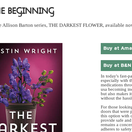
HE BEGINNING
 the Allison Barton series, THE DARKEST FLOWER, available no
Buy at Am
Buy at B&N
In today's fast-p
especially with t
medications thro
usa becoming inc
but also makes it
without the hassl
For those lookin
doors that were p
this option with
provide safe and 
remains a concer
adheres to safety