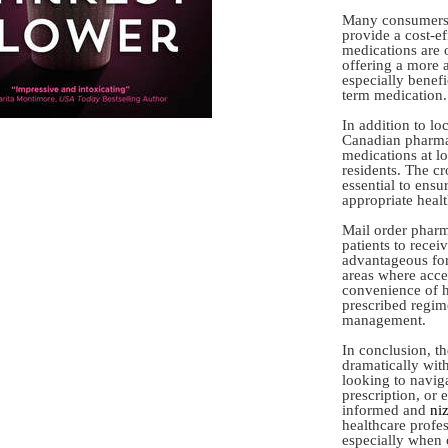
Many consumers a
provide a cost-ef
medications are o
offering a more a
especially benefi
term medication.
In addition to l
Canadian pharma
medications at lo
residents. The cr
essential to ensu
appropriate healt
Mail order pharm
patients to recei
advantageous for
areas where acce
convenience of h
prescribed regime
management.
In conclusion, t
dramatically wit
looking to navig
prescription, or 
informed and
ni
healthcare profe
especially when 