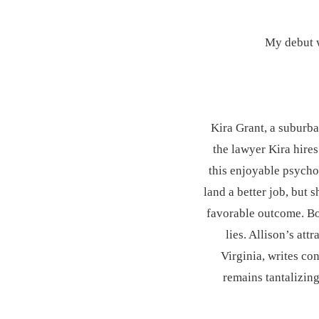
My debut 
Kira Grant, a suburba
the lawyer Kira hires
this enjoyable psychol
land a better job, but 
favorable outcome. Bou
lies. Allison’s at
Virginia, writes co
remains tantalizing