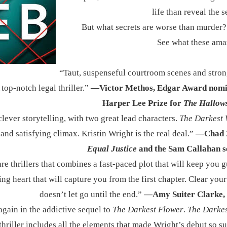
life than reveal the s
But what secrets are worse than murder?
See what these ama
​“Taut, suspenseful courtroom scenes and stro
top-notch legal thriller.”
—Victor Methos, Edgar Award nomi
Harper Lee Prize for
The Hallow
lever storytelling, with two great lead characters.
The Darkest
and satisfying climax. Kristin Wright is the real deal.”
—Chad Z
Equal Justice
and the Sam Callahan s
are thrillers that combines a fast-paced plot that will keep you 
ting heart that will capture you from the first chapter. Clear you
doesn’t let go until the end.”
—Amy Suiter Clarke, 
again in the addictive sequel to
The Darkest Flower
.
The Darke
thriller includes all the elements that made Wright’s debut so s