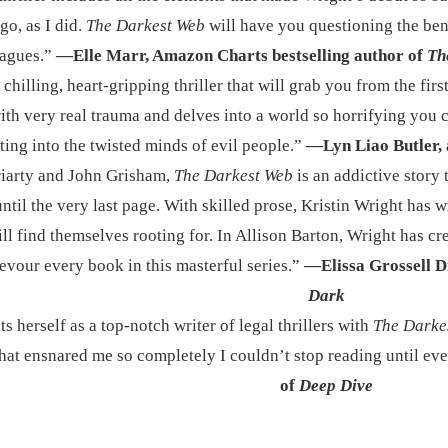
go, as I did.
The Darkest Web
will have you questioning the ben
eagues.”
—Elle Marr, Amazon Charts bestselling author of
Th
 chilling, heart-gripping thriller that will grab you from the first
ith very real trauma and delves into a world so horrifying you ca
ting into the twisted minds of evil people.”
—Lyn Liao Butler, 
riarty and John Grisham,
The Darkest Web
is an addictive story
ntil the very last page. With skilled prose, Kristin Wright has w
ll find themselves rooting for. In Allison Barton, Wright has cre
devour every book in this masterful series.”
—Elissa Grossell D
Dark
 herself as a top-notch writer of legal thrillers with
The Darke
 that ensnared me so completely I couldn’t stop reading until e
of
Deep Dive