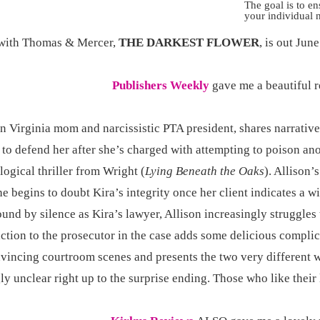
The goal is to e
your individual 
with Thomas & Mercer,
THE DARKEST FLOWER
, is out Jun
Publishers Weekly
gave me a beautiful 
n Virginia mom and narcissistic PTA president, shares narrative
 to defend her after she’s charged with attempting to poison an
ogical thriller from Wright (
Lying Beneath the Oaks
). Allison’
she begins to doubt Kira’s integrity once her client indicates a 
nd by silence as Kira’s lawyer, Allison increasingly struggles 
traction to the prosecutor in the case adds some delicious compli
nvincing courtroom scenes and presents the two very different 
ly unclear right up to the surprise ending. Those who like their 