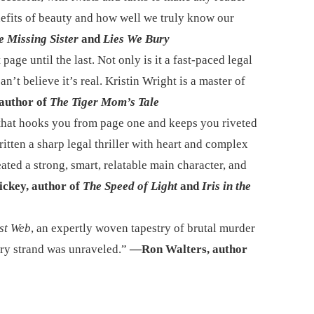
efits of beauty and how well we truly know our
e Missing Sister
and
Lies We Bury
 page until the last. Not only is it a fast-paced legal
n’t believe it’s real. Kristin Wright is a master of
author of
The Tiger Mom’s Tale
 that hooks you from page one and keeps you riveted
ritten a sharp legal thriller with heart and complex
ated a strong, smart, relatable main character, and
ickey, author of
The Speed of Light
and
Iris in the
st Web
, an expertly woven tapestry of brutal murder
very strand was unraveled.”
—Ron Walters, author