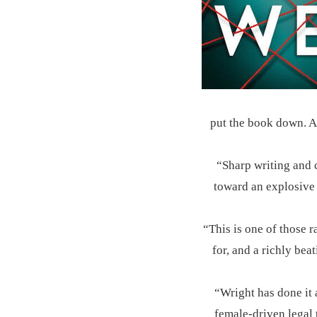
put the book down. A 
“Sharp writing and c
toward an explosive 
“This is one of those r
for, and a richly bea
“Wright has done it 
female-driven legal 