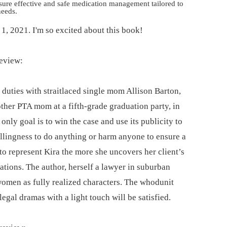
nsure effective and safe medication management tailored to
needs.
e 1, 2021. I'm so excited about this book!
review:
 duties with straitlaced single mom Allison Barton,
other PTA mom at a fifth-grade graduation party, in
s only goal is to win the case and use its publicity to
willingness to do anything or harm anyone to ensure a
to represent Kira the more she uncovers her client’s
cations. The author, herself a lawyer in suburban
women as fully realized characters. The whodunit
legal dramas with a light touch will be satisfied.