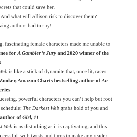
ecrets that could save her.
 And what will Allison risk to discover them?
zing authors had to say!
ng, fascinating female characters made me unable to
nee for
A Gambler’s Jury
and 2020 winner of the
s
 Web
is like a stick of dynamite that, once lit, races
unker, Amazon Charts bestselling author of
An
eries
guessing, powerful characters you can’t help but root
r schedule:
The Darkest Web
grabs hold of you and
author of
Girl, 11
st Web
is as disturbing as it is captivating, and this
uccessful, with twists and turns to make any reader