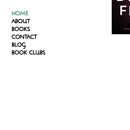
HOME
ABOUT
BOOKS
CONTACT
BLOG
BOOK CLUBS