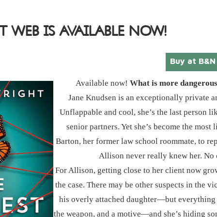
T WEB IS AVAILABLE NOW!
Buy at B&N
Available now!
What is more dangerous? 
Jane Knudsen is an exceptionally private a
Unflappable and cool, she’s the last person l
senior partners. Yet she’s become the most l
Barton, her former law school roommate, to repre
Allison never really knew her. No 
For Allison, getting close to her client now 
the case. There may be other suspects in the vic
his overly attached daughter―but everything p
the weapon, and a motive―and she’s hiding som