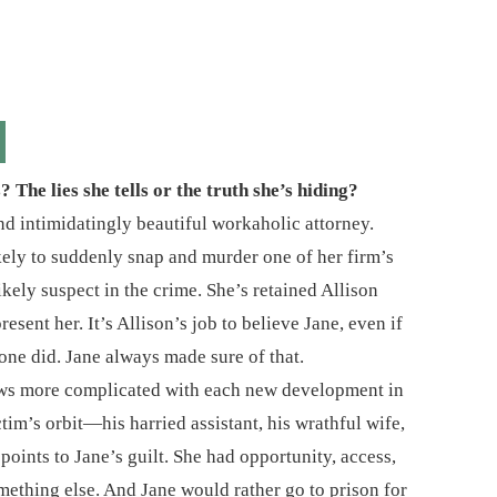
The lies she tells or the truth she’s hiding?
nd intimidatingly beautiful workaholic attorney.
ikely to suddenly snap and murder one of her firm’s
ikely suspect in the crime. She’s retained Allison
sent her. It’s Allison’s job to believe Jane, even if
one did. Jane always made sure of that.
grows more complicated with each new development in
tim’s orbit―his harried assistant, his wrathful wife,
oints to Jane’s guilt. She had opportunity, access,
ething else. And Jane would rather go to prison for