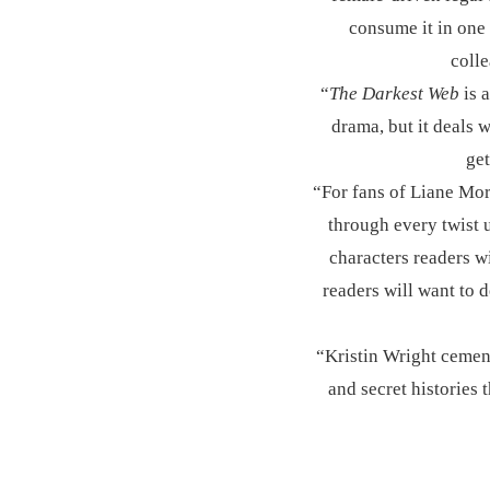
consume it in one 
coll
“
The Darkest Web
is a
drama, but it deals w
get
“For fans of Liane Mo
through every twist u
characters readers wi
readers will want to 
“Kristin Wright cements
and secret histories