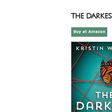
THE DARKES
Buy at Amazon