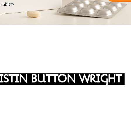
ISTIN BUTTON WRIGHT