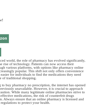
w!
azon
aced world, the role of pharmacy has evolved significantly,
he rise of technology. Patients can now access their
ugh various platforms, with options like pharmacy online
reasingly popular. This shift not only offers convenience
 easier for individuals to find the medications they need
e of traditional shopping.
g to buy pharmacy no prescription, the internet has opened
reviously unavailable. However, it is crucial to approach
 caution. While many legitimate online pharmacies strive to
effective medications, the risk of counterfeit drugs
n. Always ensure that an online pharmacy is licensed and
 regulations to protect your health.