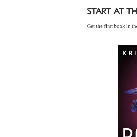
START AT T
Get the first book in