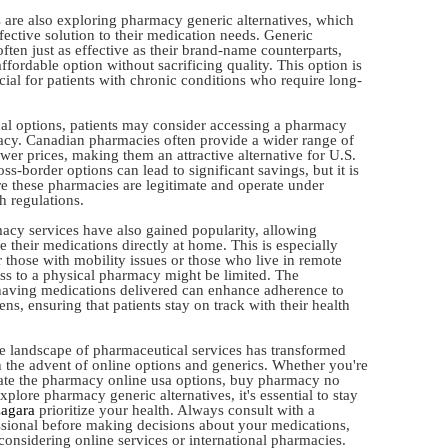
re also exploring pharmacy generic alternatives, which
fective solution to their medication needs. Generic
ften just as effective as their brand-name counterparts,
ffordable option without sacrificing quality. This option is
cial for patients with chronic conditions who require long-
ocal options, patients may consider accessing a pharmacy
cy. Canadian pharmacies often provide a wider range of
wer prices, making them an attractive alternative for U.S.
oss-border options can lead to significant savings, but it is
re these pharmacies are legitimate and operate under
h regulations.
acy services have also gained popularity, allowing
ve their medications directly at home. This is especially
 those with mobility issues or those who live in remote
ss to a physical pharmacy might be limited. The
aving medications delivered can enhance adherence to
ns, ensuring that patients stay on track with their health
he landscape of pharmaceutical services has transformed
h the advent of online options and generics. Whether you're
ate the pharmacy online usa options, buy pharmacy no
explore pharmacy generic alternatives, it's essential to stay
zagara
prioritize your health. Always consult with a
ssional before making decisions about your medications,
considering online services or international pharmacies.